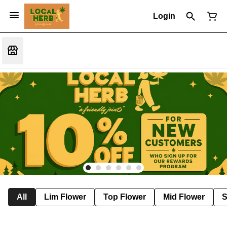
Login
All
Lim Flower
Top Flower
Mid Flower
S