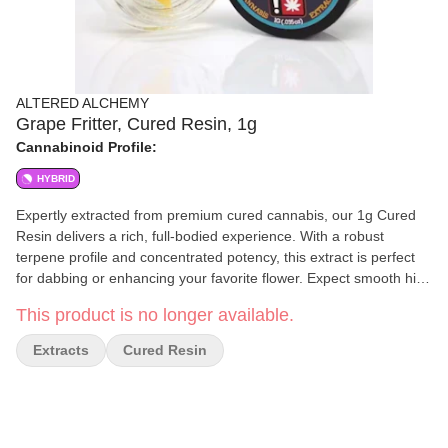
ALTERED ALCHEMY
Grape Fritter, Cured Resin, 1g
Cannabinoid Profile:
HYBRID
Expertly extracted from premium cured cannabis, our 1g Cured
Resin delivers a rich, full-bodied experience. With a robust
terpene profile and concentrated potency, this extract is perfect
for dabbing or enhancing your favorite flower. Expect smooth hits,
deep flavors, and a powerful effect tailored for those who
This product is no longer available.
appreciate high-quality cannabis extracts. Refined to perfection.
Crafted for potency.
Extracts
Cured Resin