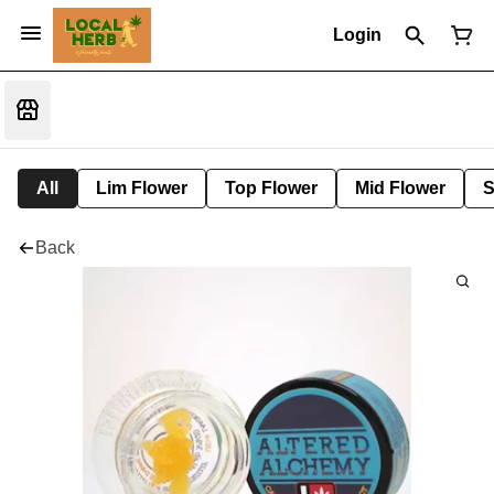
Login
All
Lim Flower
Top Flower
Mid Flower
S
Back