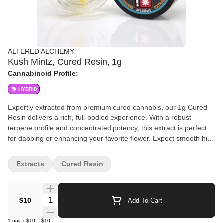
ALTERED ALCHEMY
Kush Mintz, Cured Resin, 1g
Cannabinoid Profile:
HYBRID
Expertly extracted from premium cured cannabis, our 1g Cured
Resin delivers a rich, full-bodied experience. With a robust
terpene profile and concentrated potency, this extract is perfect
for dabbing or enhancing your favorite flower. Expect smooth hits,
deep flavors, and a powerful effect tailored for those who
appreciate high-quality cannabis extracts. Refined to perfection.
Extracts
Cured Resin
Crafted for potency.
Quantity Selector
$10
Add To Cart
1
unit
x
$10
=
$10