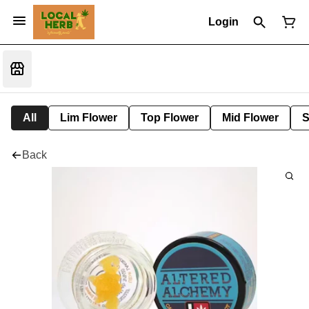
Login
All
Lim Flower
Top Flower
Mid Flower
S
Back