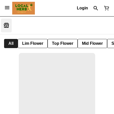
Login
All
Lim Flower
Top Flower
Mid Flower
S