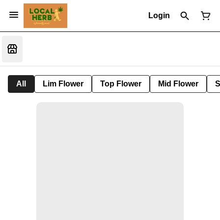
Login
All
Lim Flower
Top Flower
Mid Flower
S