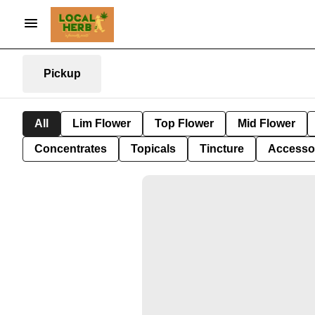
Pickup
All
Lim Flower
Top Flower
Mid Flower
Concentrates
Topicals
Tincture
Accesso