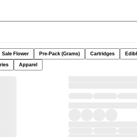
Sale Flower
Pre-Pack (Grams)
Cartridges
Edib
ries
Apparel