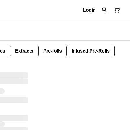
Login
les
Extracts
Pre-rolls
Infused Pre-Rolls