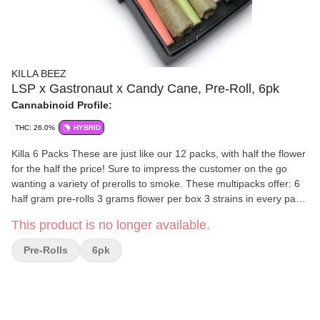
KILLA BEEZ
LSP x Gastronaut x Candy Cane, Pre-Roll, 6pk
Cannabinoid Profile:
THC: 26.0%
HYBRID
Killa 6 Packs These are just like our 12 packs, with half the flower
for the half the price! Sure to impress the customer on the go
wanting a variety of prerolls to smoke. These multipacks offer: 6
half gram pre-rolls 3 grams flower per box 3 strains in every pack
2 joints of each strain THC testing between 20%-31% Unique
This product is no longer available.
Barcode on Label Child Resistant Box Sturdy box construction -
keep your joints safe in your back pocket, purse, or wherever you
Pre-Rolls
6pk
store your pre-rolls. Fully Recyclable - Just remove the label and
rubber childproof lock. (S) Sativa | (H) Hybrid | (I) Indica