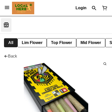
Login
All
Lim Flower
Top Flower
Mid Flower
S
Back