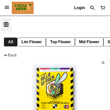
Login
All
Lim Flower
Top Flower
Mid Flower
S
Back