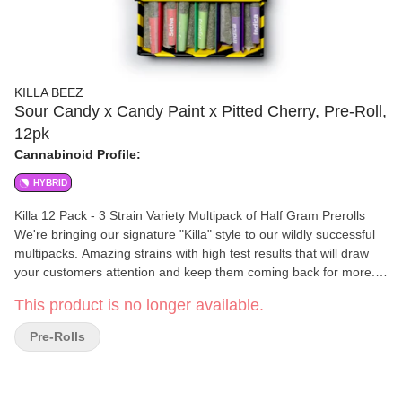
KILLA BEEZ
Sour Candy x Candy Paint x Pitted Cherry, Pre-Roll,
12pk
Cannabinoid Profile:
HYBRID
Killa 12 Pack - 3 Strain Variety Multipack of Half Gram Prerolls
We're bringing our signature "Killa" style to our wildly successful
multipacks. Amazing strains with high test results that will draw
your customers attention and keep them coming back for more.
These multipacks offer: 12 half gram pre-rolls 6 grams flower per
This product is no longer available.
box 3 strains in every pack 4 joints of each strain THC testing
between 20%-30% Unique Barcode on Label Child Resistant Box
Pre-Rolls
Sturdy box construction - keep your joints safe in your back
pocket, purse, or wherever you store your pre-rolls. Fully
Recyclable - Just remove the label and rubber childproof lock. (S)