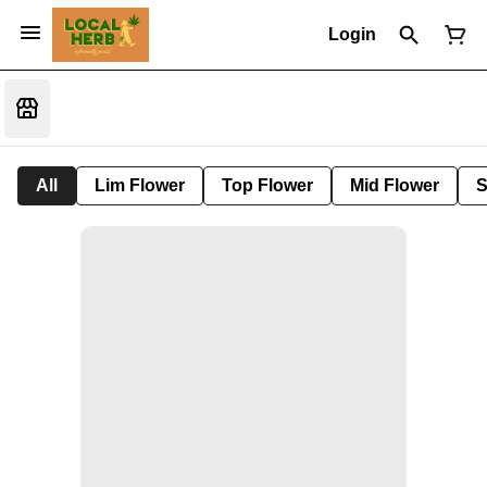
Login
All
Lim Flower
Top Flower
Mid Flower
S