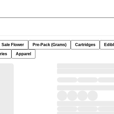
Sale Flower
Pre-Pack (Grams)
Cartridges
Edib
ries
Apparel