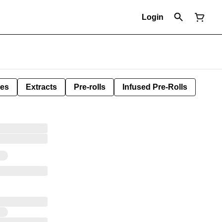
Login
les
Extracts
Pre-rolls
Infused Pre-Rolls