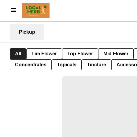
Pickup
All
Lim Flower
Top Flower
Mid Flower
Concentrates
Topicals
Tincture
Accesso