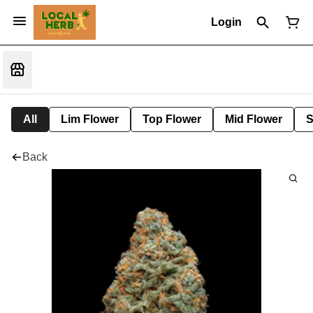
Login
All
Lim Flower
Top Flower
Mid Flower
S
Back