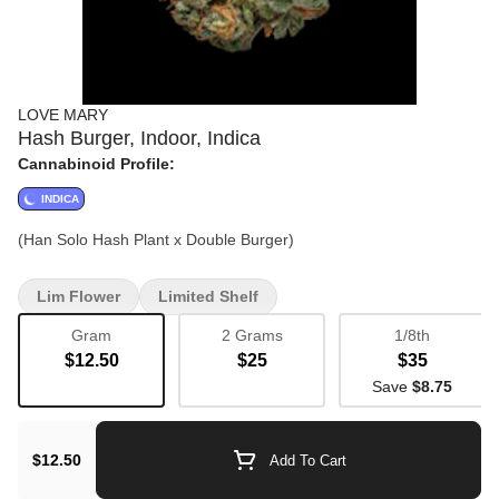
LOVE MARY
Hash Burger, Indoor, Indica
Cannabinoid Profile:
INDICA
(Han Solo Hash Plant x Double Burger)
Lim Flower
Limited Shelf
Gram
2 Grams
1/8th
$12.50
$25
$35
Save
$8.75
$12.50
Add To Cart