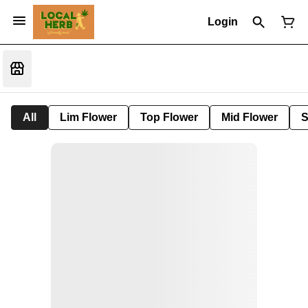
Login
All
Lim Flower
Top Flower
Mid Flower
S