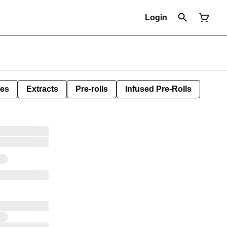
Login
les
Extracts
Pre-rolls
Infused Pre-Rolls