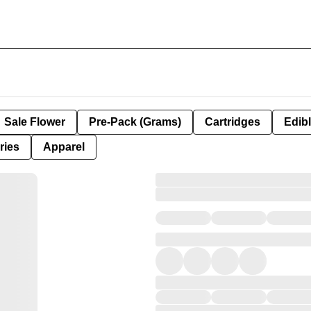
Sale Flower
Pre-Pack (Grams)
Cartridges
Edib
ries
Apparel