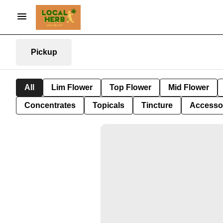
Pickup
All
Lim Flower
Top Flower
Mid Flower
Concentrates
Topicals
Tincture
Accesso