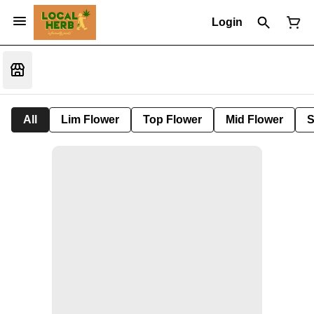
Login
All
Lim Flower
Top Flower
Mid Flower
S