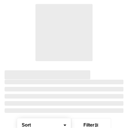
Sort
Filter