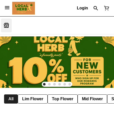
Login
All
Lim Flower
Top Flower
Mid Flower
S