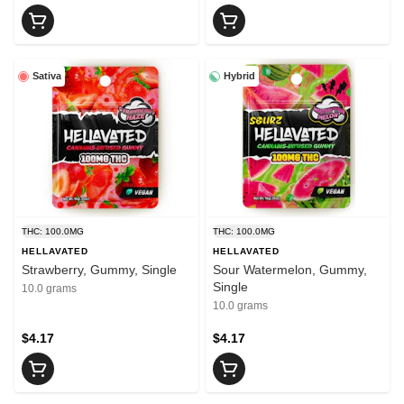
Sativa
Hybrid
THC: 100.0MG
THC: 100.0MG
HELLAVATED
HELLAVATED
Strawberry, Gummy, Single
Sour Watermelon, Gummy,
Single
10.0 grams
10.0 grams
$4.17
$4.17