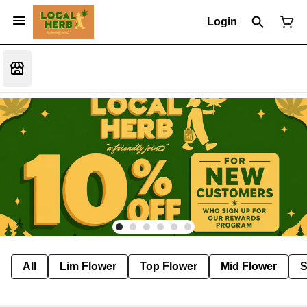
Login
All
Lim Flower
Top Flower
Mid Flower
S