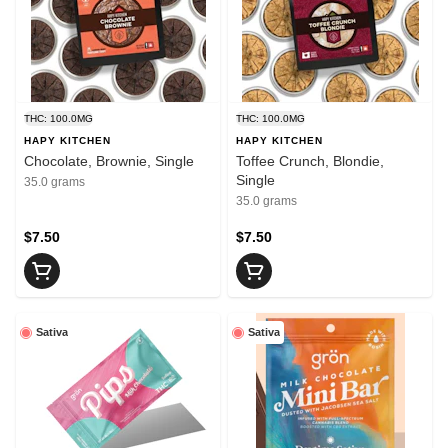
THC: 100.0MG
THC: 100.0MG
HAPY KITCHEN
HAPY KITCHEN
Chocolate, Brownie, Single
Toffee Crunch, Blondie,
Single
35.0 grams
35.0 grams
$7.50
$7.50
Sativa
Sativa