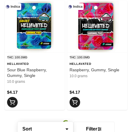
Indica
Indica
THC: 100.0MG
THC: 100.0MG
HELLAVATED
HELLAVATED
Sour Blue Raspberry,
Raspberry, Gummy, Single
Gummy, Single
10.0 grams
10.0 grams
$4.17
$4.17
Sort
Filter