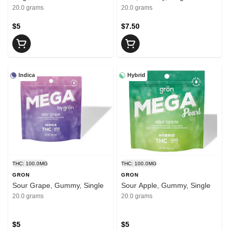
20.0 grams
20.0 grams
$5
$7.50
Indica
Hybrid
THC: 100.0MG
THC: 100.0MG
GRON
GRON
Sour Grape, Gummy, Single
Sour Apple, Gummy, Single
20.0 grams
20.0 grams
$5
$5