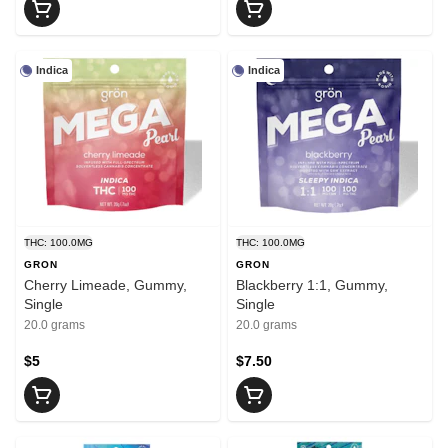
Indica
Indica
THC: 100.0MG
THC: 100.0MG
GRON
GRON
Cherry Limeade, Gummy,
Blackberry 1:1, Gummy,
Single
Single
20.0 grams
20.0 grams
$5
$7.50