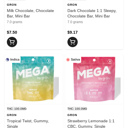
GRON
GRON
Milk Chocolate, Chocolate
Dark Chocolate 1:1 Sleepy,
Bar, Mini Bar
Chocolate Bar, Mini Bar
7.0 grams
7.0 grams
$7.50
$9.17
Indica
Sativa
THC: 100.0MG
THC: 100.0MG
GRON
GRON
Tropical Twist, Gummy,
Strawberry Lemonade 1:1
Single
CBC, Gummy, Single