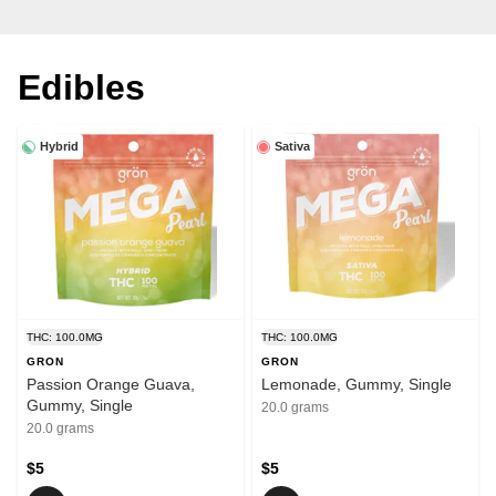
Edibles
Hybrid
Sativa
THC: 100.0MG
THC: 100.0MG
GRON
GRON
Passion Orange Guava,
Lemonade, Gummy, Single
Gummy, Single
20.0 grams
20.0 grams
$5
$5