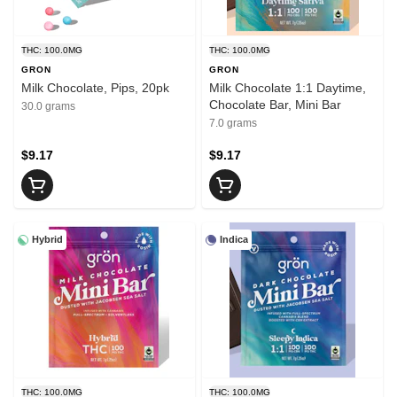
THC: 100.0MG
THC: 100.0MG
GRON
GRON
Milk Chocolate, Pips, 20pk
Milk Chocolate 1:1 Daytime,
Chocolate Bar, Mini Bar
30.0 grams
7.0 grams
$9.17
$9.17
Hybrid
Indica
THC: 100.0MG
THC: 100.0MG