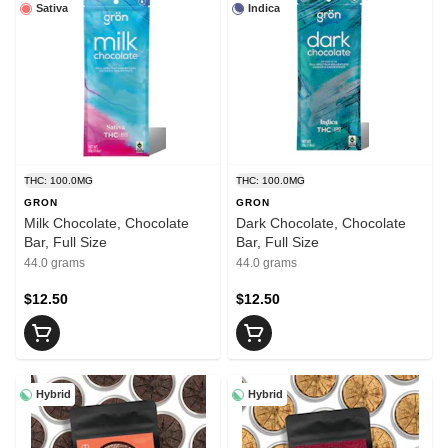
Sativa
Indica
THC: 100.0MG
THC: 100.0MG
GRON
GRON
Milk Chocolate, Chocolate
Dark Chocolate, Chocolate
Bar, Full Size
Bar, Full Size
44.0 grams
44.0 grams
$12.50
$12.50
Hybrid
Hybrid