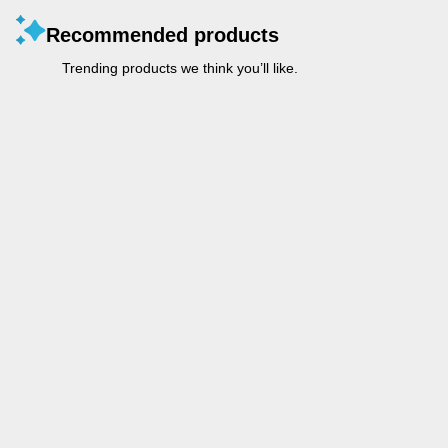
Recommended products
Trending products we think you’ll like.