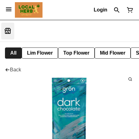
Login
All
Lim Flower
Top Flower
Mid Flower
S
Back