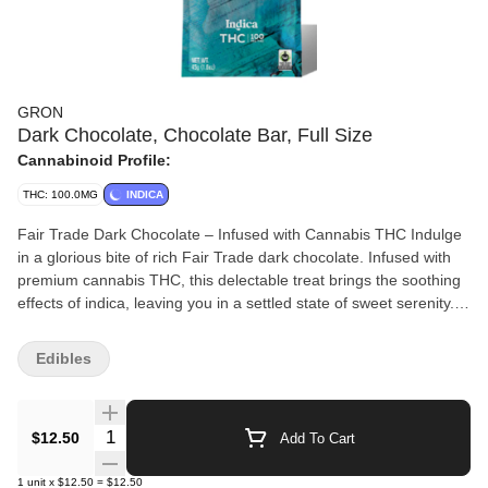
GRON
Dark Chocolate, Chocolate Bar, Full Size
Cannabinoid Profile:
THC: 100.0MG
INDICA
Fair Trade Dark Chocolate – Infused with Cannabis THC Indulge
in a glorious bite of rich Fair Trade dark chocolate. Infused with
premium cannabis THC, this delectable treat brings the soothing
effects of indica, leaving you in a settled state of sweet serenity.
Details: 72% Cacao for an intense, satisfying chocolate
experience Vegan, Soy-Free, and Gluten-Free for a dietary-
Edibles
friendly indulgence Infused with Full-Spectrum Solventless
Cannabis Extract for a pure and clean effect Microdose Friendly,
offering manageable servings for every occasion Made with
Quantity Selector
$12.50
Add To Cart
premium Cannabis Rosin for exceptional quality Serving Info: 2
Pieces Per Serving 10 Servings Per Package Enjoy responsibly
1
unit
x
$12.50
=
$12.50
and treat yourself to the calming bliss of this cannabis-infused