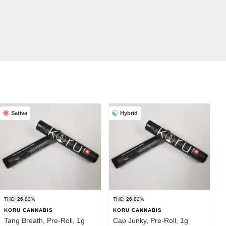
Sativa
Hybrid
THC: 26.82%
THC: 26.82%
KORU CANNABIS
KORU CANNABIS
Tang Breath, Pre-Roll, 1g
Cap Junky, Pre-Roll, 1g