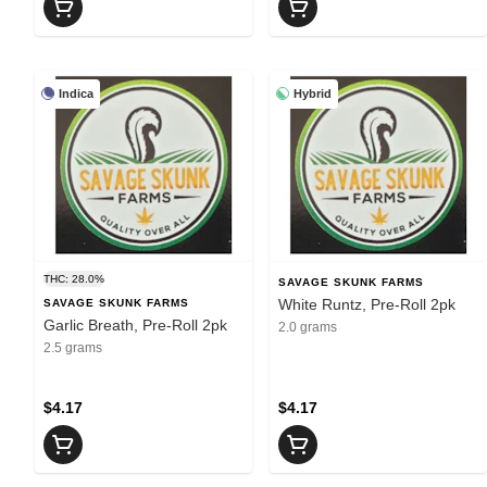
Indica
Hybrid
THC: 28.0%
SAVAGE SKUNK FARMS
White Runtz, Pre-Roll 2pk
SAVAGE SKUNK FARMS
Garlic Breath, Pre-Roll 2pk
2.0 grams
2.5 grams
$4.17
$4.17