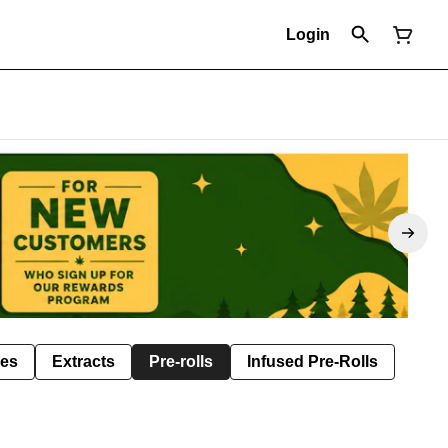
Login
les
Extracts
Pre-rolls
Infused Pre-Rolls