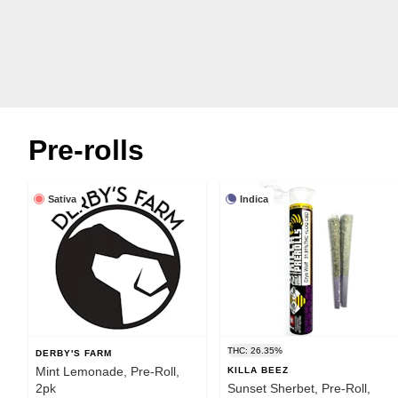
Pre-rolls
Sativa
Indica
THC: 26.35%
DERBY'S FARM
Mint Lemonade, Pre-Roll,
KILLA BEEZ
2pk
Sunset Sherbet, Pre-Roll,