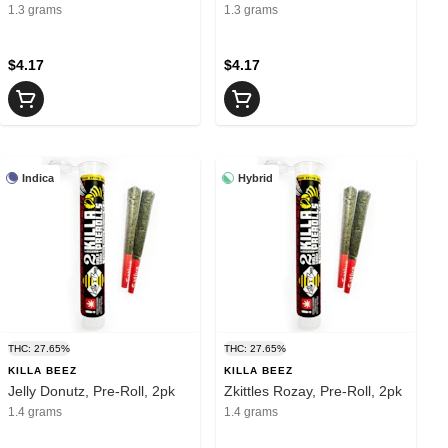
1.3 grams
1.3 grams
$4.17
$4.17
Indica
Hybrid
THC: 27.65%
THC: 27.65%
KILLA BEEZ
KILLA BEEZ
Jelly Donutz, Pre-Roll, 2pk
Zkittles Rozay, Pre-Roll, 2pk
1.4 grams
1.4 grams