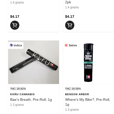
2pk
1.4 grams
1.4 grams
$4.17
$4.17
Indica
Sativa
THC: 26.82%
THC: 26.56%
KORU CANNABIS
BENSON ARBOR
Bae's Breath, Pre-Roll, 1g
Where's My Bike?, Pre-Roll,
1g
1.3 grams
1.3 grams