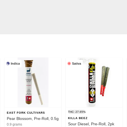
Indica
Sativa
THC: 27.65%
EAST FORK CULTIVARS
Pear Blossom, Pre-Roll, 0.5g
KILLA BEEZ
Sour Diesel, Pre-Roll, 2pk
0.9 grams