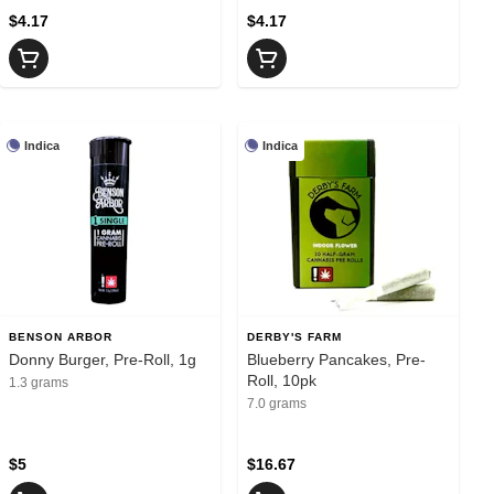
$4.17
$4.17
Indica
Indica
BENSON ARBOR
DERBY'S FARM
Donny Burger, Pre-Roll, 1g
Blueberry Pancakes, Pre-
Roll, 10pk
1.3 grams
7.0 grams
$5
$16.67