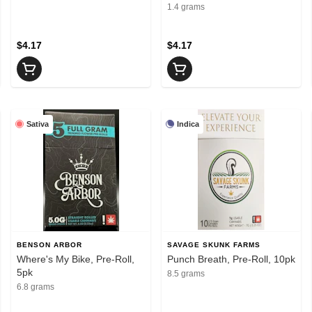
1.4 grams
$4.17
$4.17
Sativa
Indica
BENSON ARBOR
SAVAGE SKUNK FARMS
Where's My Bike, Pre-Roll,
Punch Breath, Pre-Roll, 10pk
5pk
8.5 grams
6.8 grams