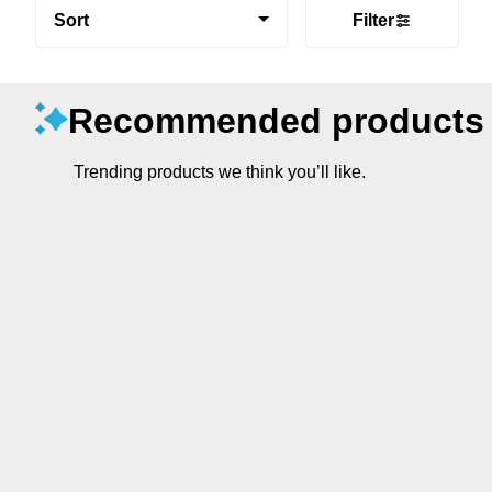
Sort
Filter
Recommended products
Trending products we think you’ll like.