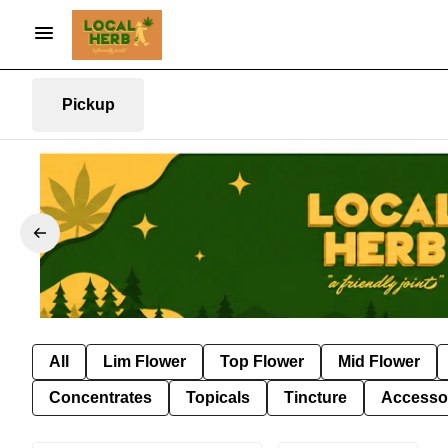
Pickup
All
Lim Flower
Top Flower
Mid Flower
Concentrates
Topicals
Tincture
Accesso