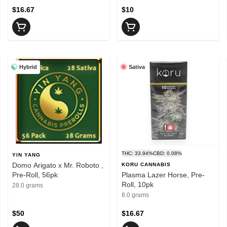
$16.67
$10
Hybrid
Sativa
THC: 33.94%
CBD: 0.08%
YIN YANG
Domo Arigato x Mr. Roboto ,
KORU CANNABIS
Pre-Roll, 56pk
Plasma Lazer Horse, Pre-
Roll, 10pk
28.0 grams
8.0 grams
$50
$16.67