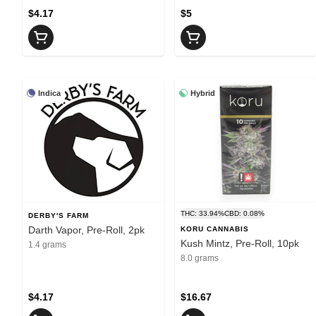
$4.17
$5
Indica
Hybrid
THC: 33.94%
CBD: 0.08%
DERBY'S FARM
Darth Vapor, Pre-Roll, 2pk
KORU CANNABIS
Kush Mintz, Pre-Roll, 10pk
1.4 grams
8.0 grams
$4.17
$16.67