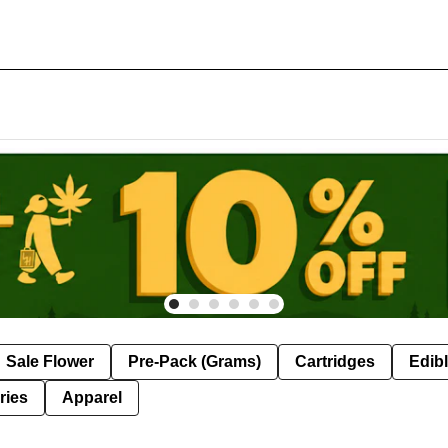
Sale Flower
Pre-Pack (Grams)
Cartridges
Edib
ries
Apparel