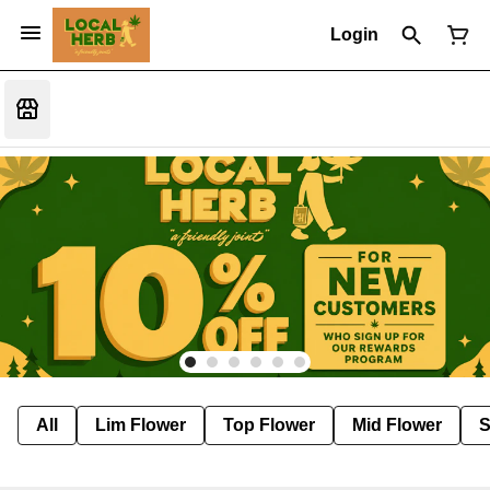
Login
All
Lim Flower
Top Flower
Mid Flower
S