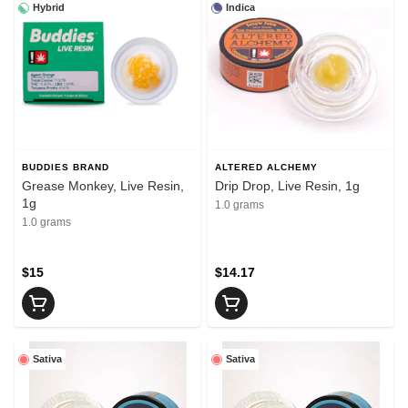
Hybrid
Indica
BUDDIES BRAND
ALTERED ALCHEMY
Grease Monkey, Live Resin,
Drip Drop, Live Resin, 1g
1g
1.0 grams
1.0 grams
$15
$14.17
Sativa
Sativa