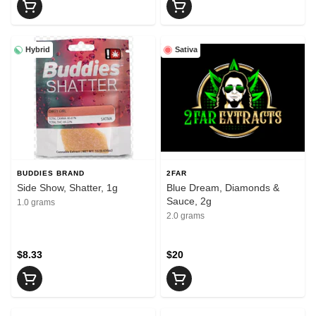
Hybrid
Sativa
BUDDIES BRAND
2FAR
Side Show, Shatter, 1g
Blue Dream, Diamonds &
Sauce, 2g
1.0 grams
2.0 grams
$8.33
$20