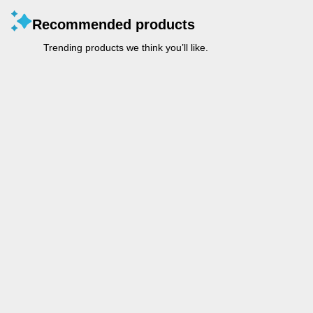
Recommended products
Trending products we think you’ll like.