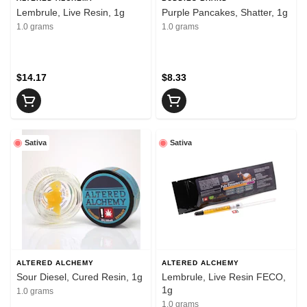
Lembrule, Live Resin, 1g
Purple Pancakes, Shatter, 1g
1.0 grams
1.0 grams
$14.17
$8.33
Sativa
Sativa
ALTERED ALCHEMY
ALTERED ALCHEMY
Sour Diesel, Cured Resin, 1g
Lembrule, Live Resin FECO,
1g
1.0 grams
1.0 grams