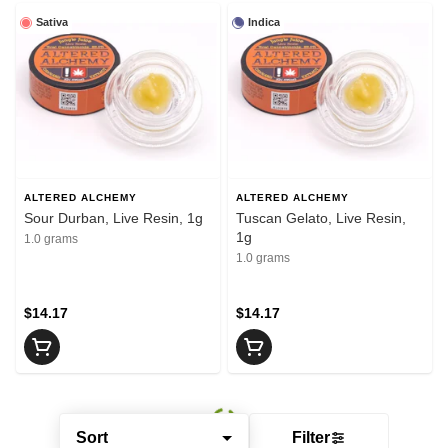
Sativa
Indica
ALTERED ALCHEMY
ALTERED ALCHEMY
Sour Durban, Live Resin, 1g
Tuscan Gelato, Live Resin,
1g
1.0 grams
1.0 grams
$14.17
$14.17
Sort
Filter