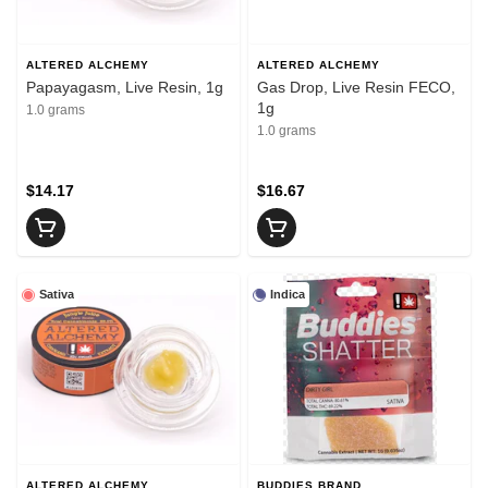
ALTERED ALCHEMY
ALTERED ALCHEMY
Papayagasm, Live Resin, 1g
Gas Drop, Live Resin FECO,
1g
1.0 grams
1.0 grams
$14.17
$16.67
Sativa
Indica
ALTERED ALCHEMY
BUDDIES BRAND