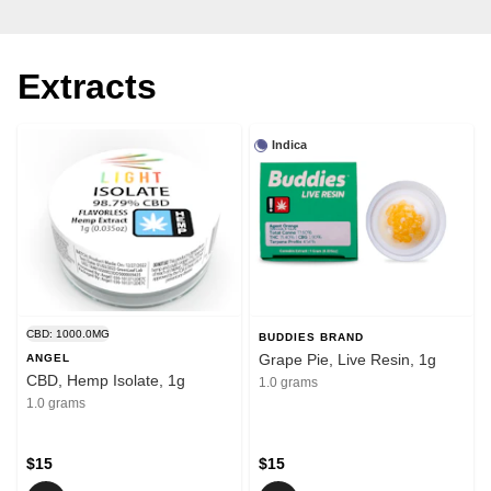
Extracts
Indica
CBD: 1000.0MG
BUDDIES BRAND
Grape Pie, Live Resin, 1g
ANGEL
CBD, Hemp Isolate, 1g
1.0 grams
1.0 grams
$15
$15