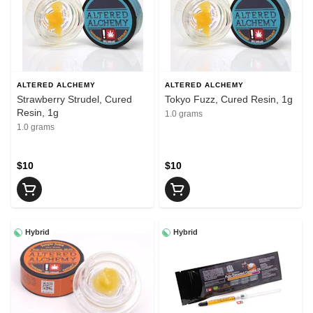
ALTERED ALCHEMY
ALTERED ALCHEMY
Strawberry Strudel, Cured
Tokyo Fuzz, Cured Resin, 1g
Resin, 1g
1.0 grams
1.0 grams
$10
$10
Hybrid
Hybrid