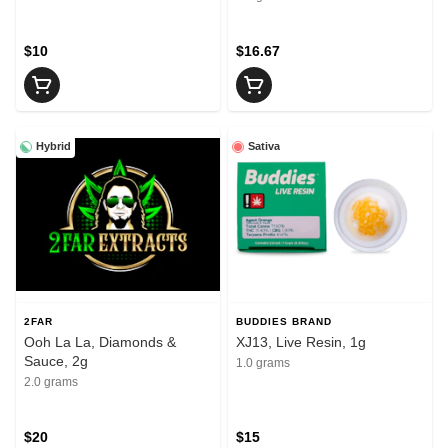
$10
$16.67
Hybrid
Sativa
2FAR
BUDDIES BRAND
Ooh La La, Diamonds &
XJ13, Live Resin, 1g
Sauce, 2g
1.0 grams
2.0 grams
$20
$15