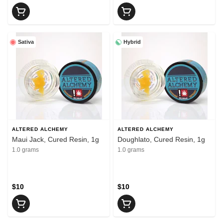
Sativa
Hybrid
ALTERED ALCHEMY
ALTERED ALCHEMY
Maui Jack, Cured Resin, 1g
Doughlato, Cured Resin, 1g
1.0 grams
1.0 grams
$10
$10