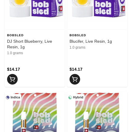
BOBSLED
BOBSLED
DJ Short Blueberry, Live
Blucifer, Live Resin, 1g
Resin, 1g
1.0 grams
1.0 grams
$14.17
$14.17
Indica
Hybrid