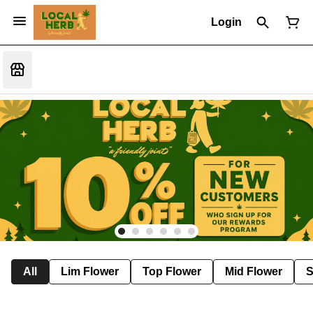
Login
All
Lim Flower
Top Flower
Mid Flower
S