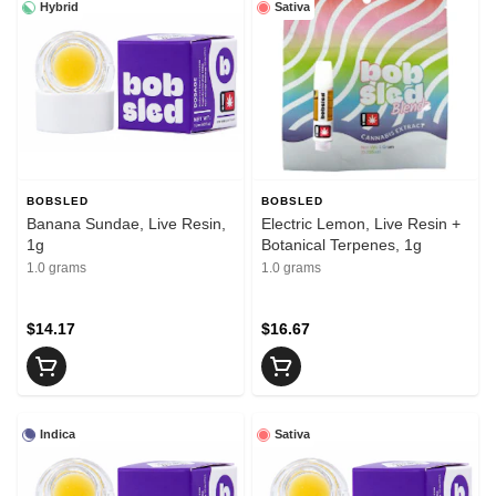
Hybrid
Sativa
BOBSLED
BOBSLED
Banana Sundae, Live Resin,
Electric Lemon, Live Resin +
1g
Botanical Terpenes, 1g
1.0 grams
1.0 grams
$14.17
$16.67
Indica
Sativa