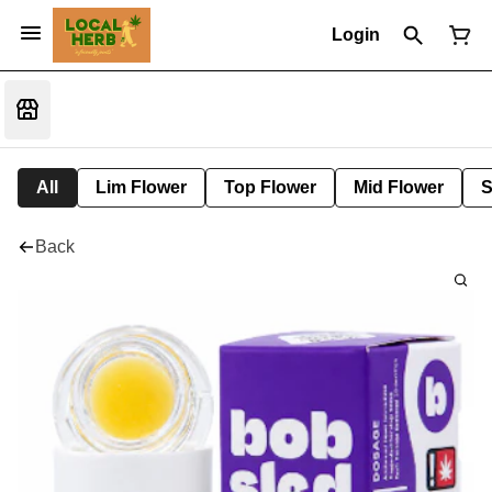
Login
All
Lim Flower
Top Flower
Mid Flower
S
Back