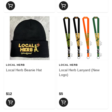
LOCAL HERB
LOCAL HERB
Local Herb Beanie Hat
Local Herb Lanyard (New
Logo)
$12
$5