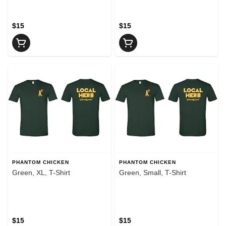
$15
$15
PHANTOM CHICKEN
PHANTOM CHICKEN
Green, XL, T-Shirt
Green, Small, T-Shirt
$15
$15