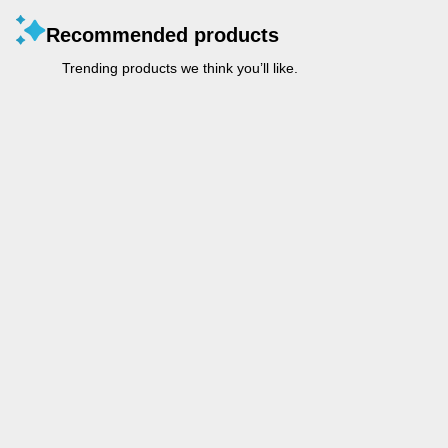
Recommended products
Trending products we think you’ll like.