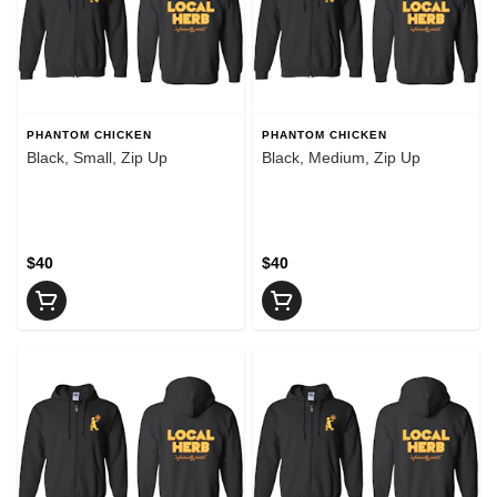
PHANTOM CHICKEN
PHANTOM CHICKEN
Black, Small, Zip Up
Black, Medium, Zip Up
$40
$40