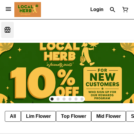
Login
All
Lim Flower
Top Flower
Mid Flower
S