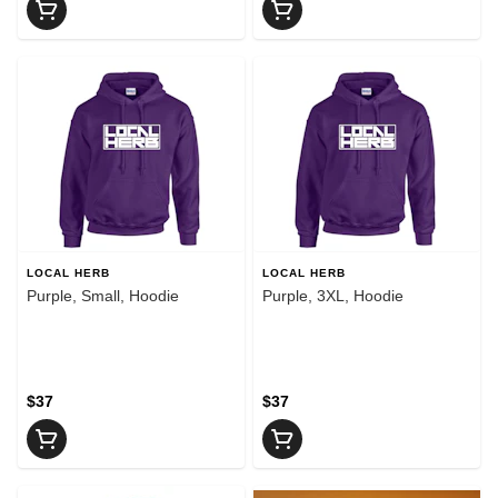
LOCAL HERB
LOCAL HERB
Purple, Small, Hoodie
Purple, 3XL, Hoodie
$37
$37