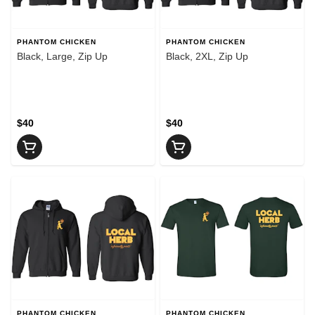
PHANTOM CHICKEN
PHANTOM CHICKEN
Black, Large, Zip Up
Black, 2XL, Zip Up
$40
$40
PHANTOM CHICKEN
PHANTOM CHICKEN