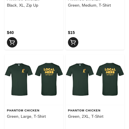
Black, XL, Zip Up
Green, Medium, T-Shirt
$40
$15
PHANTOM CHICKEN
PHANTOM CHICKEN
Green, Large, T-Shirt
Green, 2XL, T-Shirt