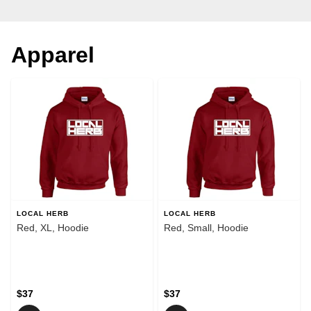
Apparel
LOCAL HERB
LOCAL HERB
Red, XL, Hoodie
Red, Small, Hoodie
$37
$37