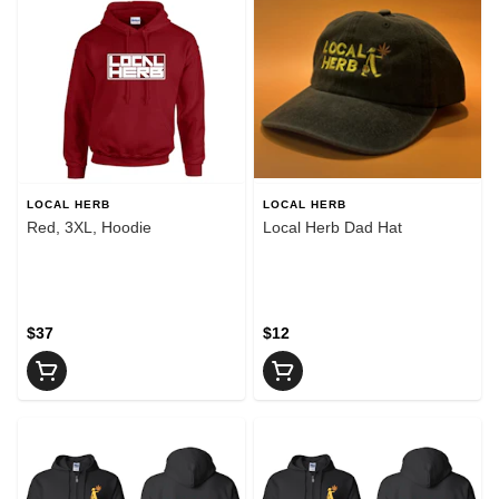
LOCAL HERB
LOCAL HERB
Red, 3XL, Hoodie
Local Herb Dad Hat
$37
$12