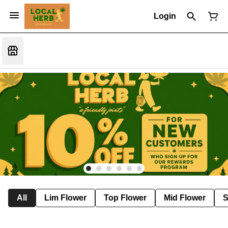
Login
All
Lim Flower
Top Flower
Mid Flower
S