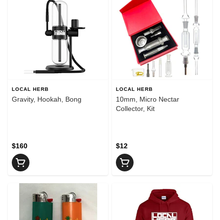
LOCAL HERB
LOCAL HERB
Gravity, Hookah, Bong
10mm, Micro Nectar
Collector, Kit
$160
$12