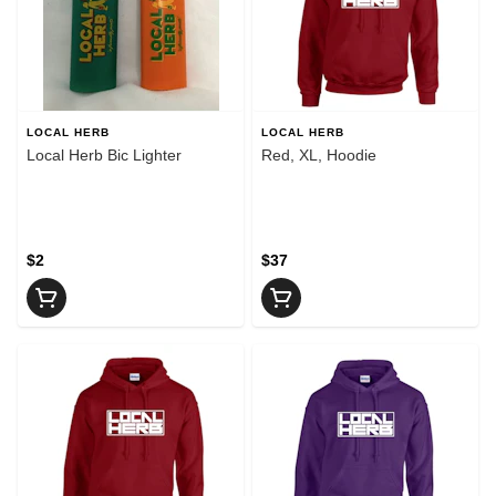
LOCAL HERB
LOCAL HERB
Local Herb Bic Lighter
Red, XL, Hoodie
$2
$37