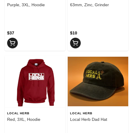
Purple, 3XL, Hoodie
63mm, Zinc, Grinder
$37
$10
LOCAL HERB
LOCAL HERB
Red, 3XL, Hoodie
Local Herb Dad Hat