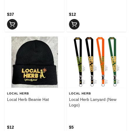
$37
$12
LOCAL HERB
LOCAL HERB
Local Herb Beanie Hat
Local Herb Lanyard (New
Logo)
$12
$5