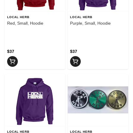
LOCAL HERB
LOCAL HERB
Red, Small, Hoodie
Purple, Small, Hoodie
$37
$37
LOCAL HERB
LOCAL HERB