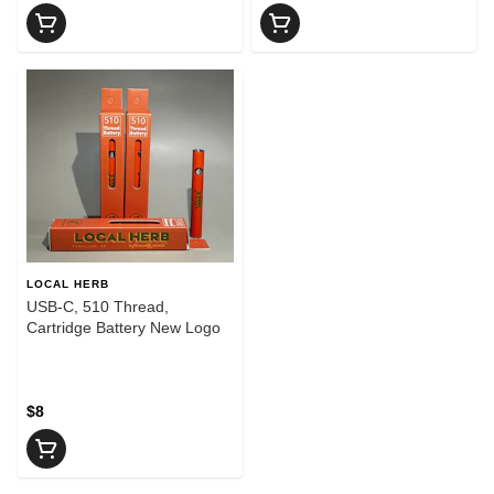
LOCAL HERB
USB-C, 510 Thread,
Cartridge Battery New Logo
$8