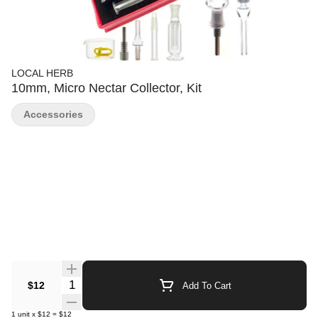
LOCAL HERB
10mm, Micro Nectar Collector, Kit
Accessories
Quantity Selector
$12
Add To Cart
1
unit
x
$12
=
$12