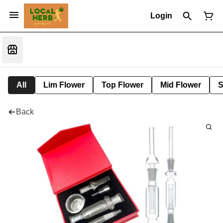
Login
All
Lim Flower
Top Flower
Mid Flower
S
Back