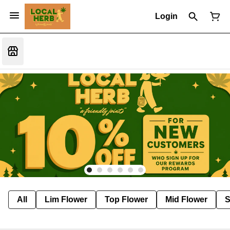
Login
All
Lim Flower
Top Flower
Mid Flower
S