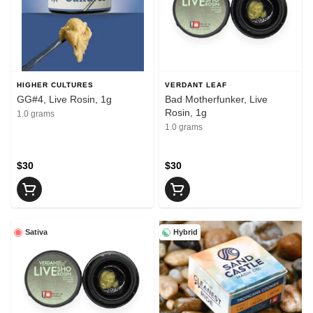
HIGHER CULTURES
VERDANT LEAF
GG#4, Live Rosin, 1g
Bad Motherfunker, Live
Rosin, 1g
1.0 grams
1.0 grams
$30
$30
Sativa
Hybrid