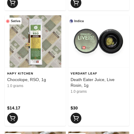
Sativa
Indica
HAPY KITCHEN
VERDANT LEAF
Chocolope, RSO, 1g
Death Eater Juice, Live
Rosin, 1g
1.0 grams
1.0 grams
$14.17
$30