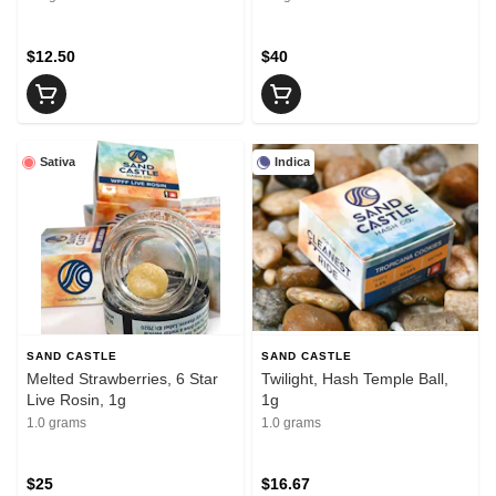
$12.50
$40
Sativa
Indica
SAND CASTLE
SAND CASTLE
Melted Strawberries, 6 Star
Twilight, Hash Temple Ball,
Live Rosin, 1g
1g
1.0 grams
1.0 grams
$25
$16.67