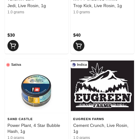
Jedi, Live Rosin, 1g
Trop Kick, Live Rosin, 1g
1.0 grams
1.0 grams
$30
$40
Sativa
Indica
SAND CASTLE
EUGREEN FARMS
Power Plant, 4 Star Bubble
Cement Crunch, Live Rosin,
Hash, 1g
1g
1.0 grams
1.0 grams