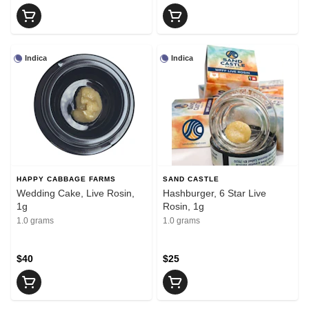
Indica
Indica
HAPPY CABBAGE FARMS
SAND CASTLE
Wedding Cake, Live Rosin,
Hashburger, 6 Star Live
1g
Rosin, 1g
1.0 grams
1.0 grams
$40
$25