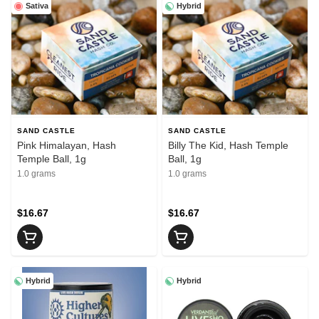
Sativa
Hybrid
SAND CASTLE
SAND CASTLE
Pink Himalayan, Hash
Billy The Kid, Hash Temple
Temple Ball, 1g
Ball, 1g
1.0 grams
1.0 grams
$16.67
$16.67
Hybrid
Hybrid