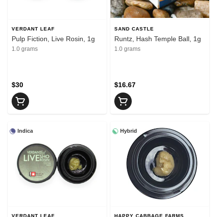
VERDANT LEAF
SAND CASTLE
Pulp Fiction, Live Rosin, 1g
Runtz, Hash Temple Ball, 1g
1.0 grams
1.0 grams
$30
$16.67
Indica
Hybrid
VERDANT LEAF
HAPPY CABBAGE FARMS