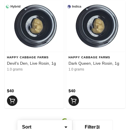
Hybrid
Indica
HAPPY CABBAGE FARMS
HAPPY CABBAGE FARMS
Devil's Den, Live Rosin, 1g
Dark Queen, Live Rosin, 1g
1.0 grams
1.0 grams
$40
$40
Sort
Filter