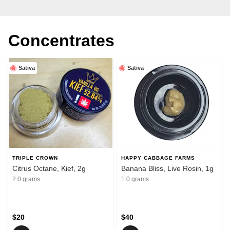
Concentrates
Sativa
Sativa
TRIPLE CROWN
HAPPY CABBAGE FARMS
Citrus Octane, Kief, 2g
Banana Bliss, Live Rosin, 1g
2.0 grams
1.0 grams
$20
$40