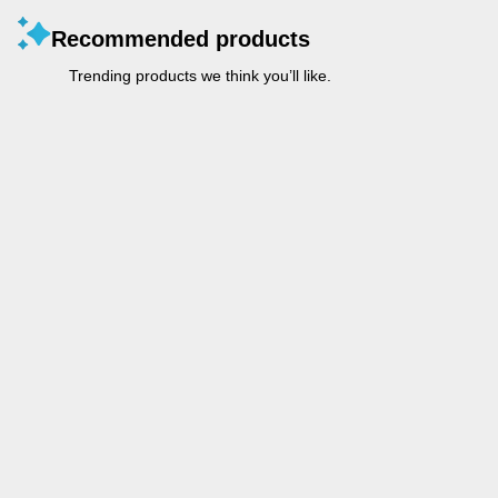
Recommended products
Trending products we think you’ll like.