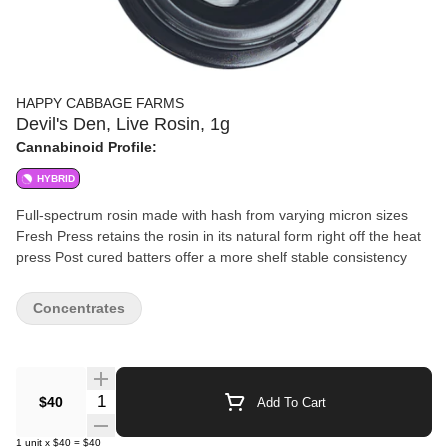
HAPPY CABBAGE FARMS
Devil's Den, Live Rosin, 1g
Cannabinoid Profile:
HYBRID
Full-spectrum rosin made with hash from varying micron sizes
Fresh Press retains the rosin in its natural form right off the heat
press Post cured batters offer a more shelf stable consistency
Concentrates
Quantity Selector
$40
Add To Cart
1
unit
x
$40
=
$40