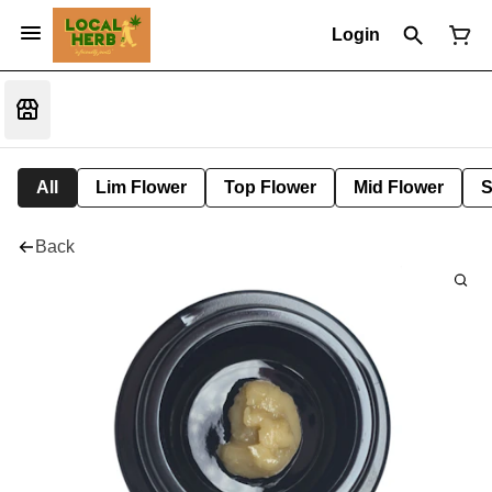
Login
All
Lim Flower
Top Flower
Mid Flower
S
Back