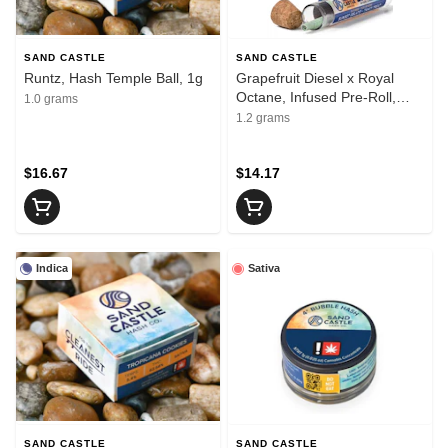
SAND CASTLE
SAND CASTLE
Runtz, Hash Temple Ball, 1g
Grapefruit Diesel x Royal
Octane, Infused Pre-Roll,
1.0 grams
1.2g
1.2 grams
$16.67
$14.17
Indica
Sativa
SAND CASTLE
SAND CASTLE