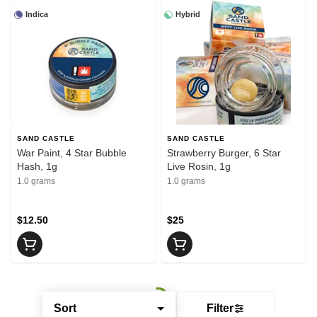
Indica
Hybrid
SAND CASTLE
SAND CASTLE
War Paint, 4 Star Bubble
Strawberry Burger, 6 Star
Hash, 1g
Live Rosin, 1g
1.0 grams
1.0 grams
$12.50
$25
Sort
Filter