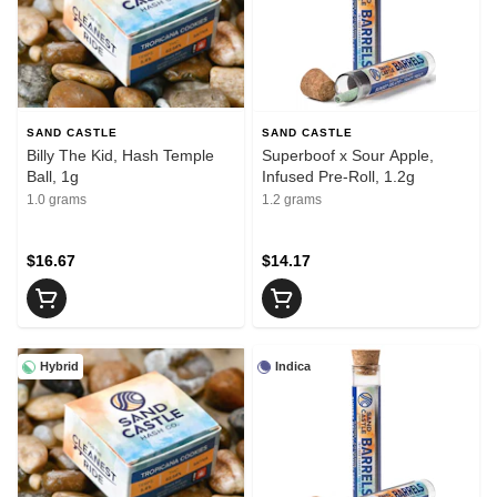
SAND CASTLE
SAND CASTLE
Billy The Kid, Hash Temple
Superboof x Sour Apple,
Ball, 1g
Infused Pre-Roll, 1.2g
1.0 grams
1.2 grams
$16.67
$14.17
Hybrid
Indica