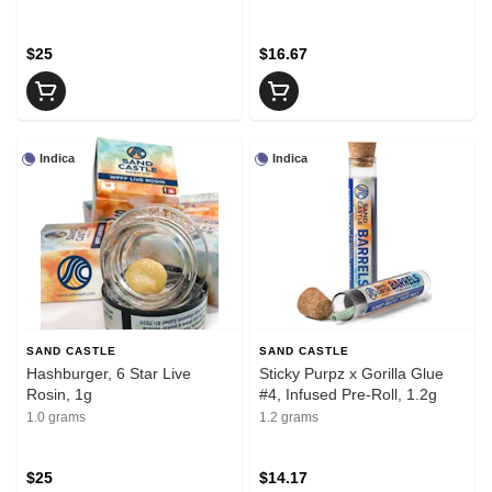
$25
$16.67
Indica
Indica
SAND CASTLE
SAND CASTLE
Hashburger, 6 Star Live
Sticky Purpz x Gorilla Glue
Rosin, 1g
#4, Infused Pre-Roll, 1.2g
1.0 grams
1.2 grams
$25
$14.17