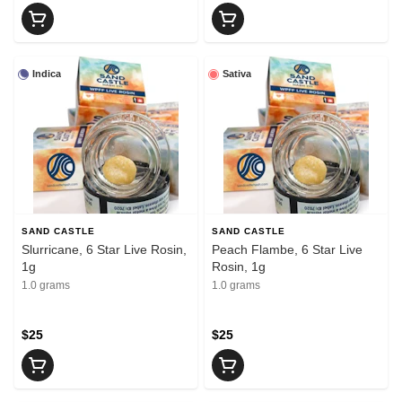
Indica
Sativa
SAND CASTLE
SAND CASTLE
Slurricane, 6 Star Live Rosin,
Peach Flambe, 6 Star Live
1g
Rosin, 1g
1.0 grams
1.0 grams
$25
$25