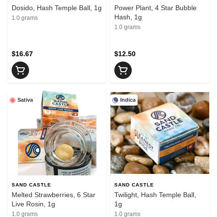
Dosido, Hash Temple Ball, 1g
Power Plant, 4 Star Bubble
Hash, 1g
1.0 grams
1.0 grams
$16.67
$12.50
Sativa
Indica
SAND CASTLE
SAND CASTLE
Melted Strawberries, 6 Star
Twilight, Hash Temple Ball,
Live Rosin, 1g
1g
1.0 grams
1.0 grams