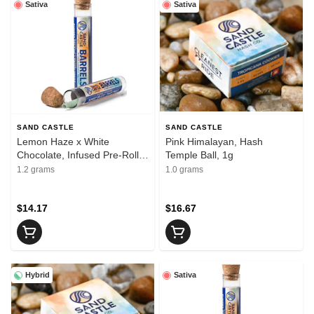
Sativa
Sativa
SAND CASTLE
SAND CASTLE
Lemon Haze x White
Pink Himalayan, Hash
Chocolate, Infused Pre-Roll,
Temple Ball, 1g
1.2g
1.2 grams
1.0 grams
$14.17
$16.67
Hybrid
Sativa