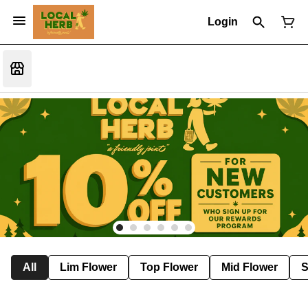
Login
All
Lim Flower
Top Flower
Mid Flower
S