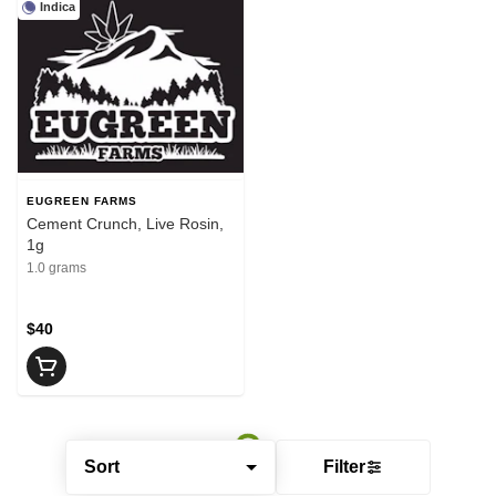
Indica
EUGREEN FARMS
Cement Crunch, Live Rosin,
1g
1.0 grams
$40
Sort
Filter