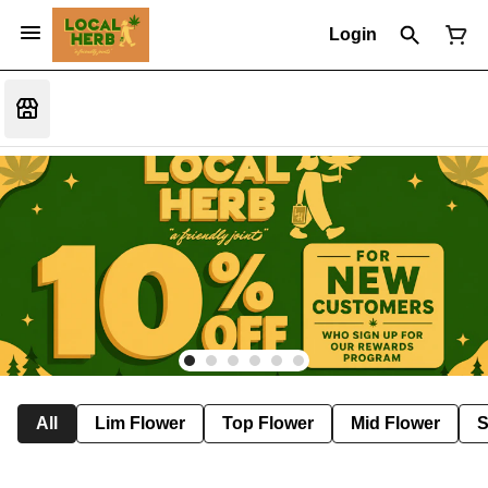
Login
All
Lim Flower
Top Flower
Mid Flower
S