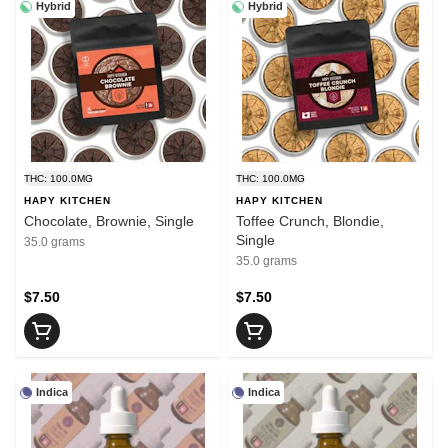
Hybrid
Hybrid
THC: 100.0MG
THC: 100.0MG
HAPY KITCHEN
HAPY KITCHEN
Chocolate, Brownie, Single
Toffee Crunch, Blondie,
Single
35.0 grams
35.0 grams
$7.50
$7.50
Indica
Indica