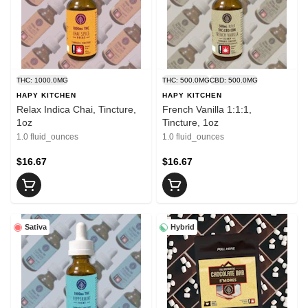
THC: 1000.0MG
THC: 500.0MG
CBD: 500.0MG
HAPY KITCHEN
HAPY KITCHEN
Relax Indica Chai, Tincture,
French Vanilla 1:1:1,
1oz
Tincture, 1oz
1.0 fluid_ounces
1.0 fluid_ounces
$16.67
$16.67
Sativa
Hybrid