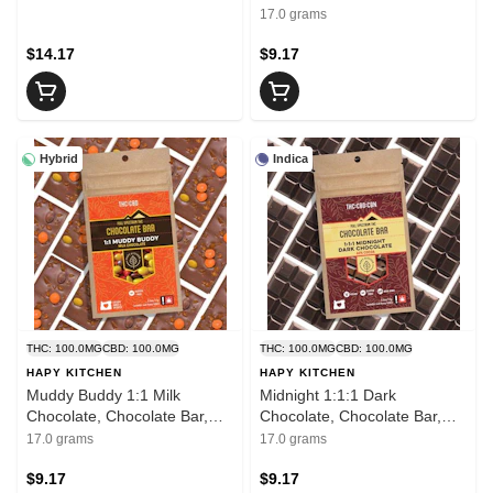
Mini Bar
17.0 grams
$14.17
$9.17
Hybrid
Indica
THC: 100.0MG
CBD: 100.0MG
THC: 100.0MG
CBD: 100.0MG
HAPY KITCHEN
HAPY KITCHEN
Muddy Buddy 1:1 Milk
Midnight 1:1:1 Dark
Chocolate, Chocolate Bar,
Chocolate, Chocolate Bar,
Mini Bar
Mini Bar
17.0 grams
17.0 grams
$9.17
$9.17