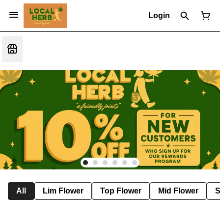
Login
All
Lim Flower
Top Flower
Mid Flower
S