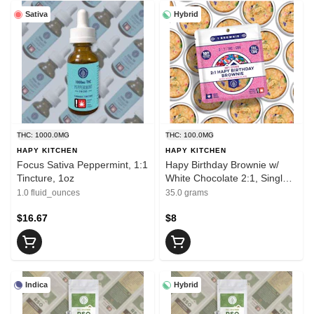
Sativa
Hybrid
THC: 1000.0MG
THC: 100.0MG
HAPY KITCHEN
HAPY KITCHEN
Focus Sativa Peppermint, 1:1
Hapy Birthday Brownie w/
Tincture, 1oz
White Chocolate 2:1, Single
THC/CBG
1.0 fluid_ounces
35.0 grams
$16.67
$8
Indica
Hybrid