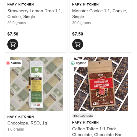
HAPY KITCHEN
HAPY KITCHEN
Strawberry Lemon Drop 1:1,
Monster Cookie 1:1, Cookie,
Cookie, Single
Single
30.0 grams
30.0 grams
$7.50
$7.50
Sativa
Hybrid
THC: 100.0MG
HAPY KITCHEN
Chocolope, RSO, 1g
HAPY KITCHEN
Coffee Toffee 1:1 Dark
1.0 grams
Chocolate, Chocolate Bar,