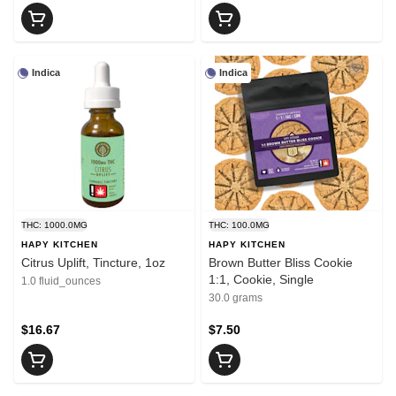
Indica
Indica
THC: 1000.0MG
THC: 100.0MG
HAPY KITCHEN
HAPY KITCHEN
Citrus Uplift, Tincture, 1oz
Brown Butter Bliss Cookie
1:1, Cookie, Single
1.0 fluid_ounces
30.0 grams
$16.67
$7.50