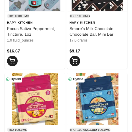
THC: 1000.0MG
THC: 100.0MG
HAPY KITCHEN
HAPY KITCHEN
Focus Sativa Peppermint,
Smore's Milk Chocolate,
Tincture, 1oz
Chocolate Bar, Mini Bar
1.0 fluid_ounces
17.0 grams
$16.67
$9.17
Hybrid
Hybrid
THC: 100.0MG
THC: 100.0MG
CBD: 100.0MG