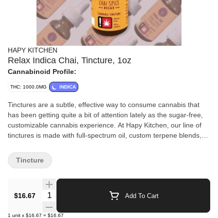
HAPY KITCHEN
Relax Indica Chai, Tincture, 1oz
Cannabinoid Profile:
THC: 1000.0MG
INDICA
Tinctures are a subtle, effective way to consume cannabis that
has been getting quite a bit of attention lately as the sugar-free,
customizable cannabis experience. At Hapy Kitchen, our line of
tinctures is made with full-spectrum oil, custom terpene blends,
and coconut-derived MCT for a top-quality tincture experience we
know you’re going to love. Desire a relaxing effect, we’ve created
Tincture
our Chai Spice tincture with an Indica Terpene Blend: Beta
Caryophyllene, Nerolidol, Terpinolene, Linalool, Humulene.
Quantity Selector
$16.67
Add To Cart
1
unit
x
$16.67
=
$16.67