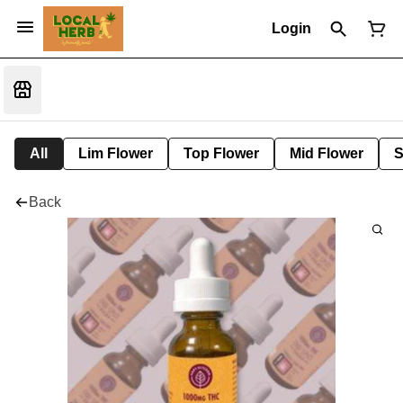
Login
All
Lim Flower
Top Flower
Mid Flower
S
Back