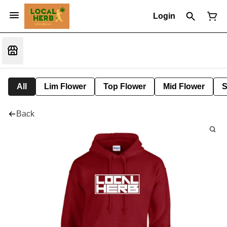
Login
All
Lim Flower
Top Flower
Mid Flower
S
Back