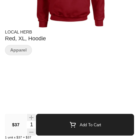
LOCAL HERB
Red, XL, Hoodie
Apparel
Quantity Selector
$37
Add To Cart
1
unit
x
$37
=
$37