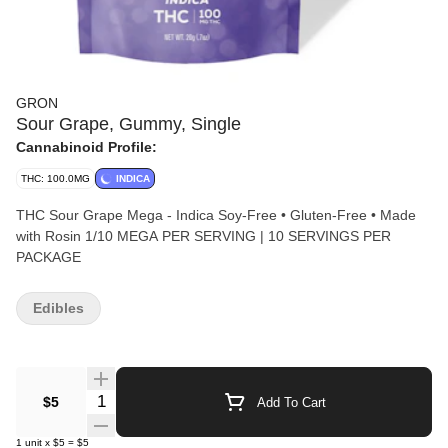
GRON
Sour Grape, Gummy, Single
Cannabinoid Profile:
THC: 100.0MG
INDICA
THC Sour Grape Mega - Indica Soy-Free • Gluten-Free • Made
with Rosin 1/10 MEGA PER SERVING | 10 SERVINGS PER
PACKAGE
Edibles
Quantity Selector
$5
Add To Cart
1
unit
x
$5
=
$5