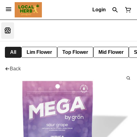
Login
All
Lim Flower
Top Flower
Mid Flower
S
Back