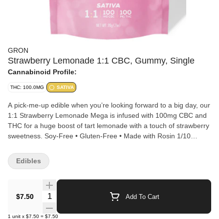
GRON
Strawberry Lemonade 1:1 CBC, Gummy, Single
Cannabinoid Profile:
THC: 100.0MG
SATIVA
A pick-me-up edible when you’re looking forward to a big day, our
1:1 Strawberry Lemonade Mega is infused with 100mg CBC and
THC for a huge boost of tart lemonade with a touch of strawberry
sweetness. Soy-Free • Gluten-Free • Made with Rosin 1/10
MEGA PER SERVING | 10 SERVINGS PER PACKAGE
Edibles
Quantity Selector
$7.50
Add To Cart
1
unit
x
$7.50
=
$7.50