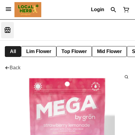
Login
All
Lim Flower
Top Flower
Mid Flower
S
Back