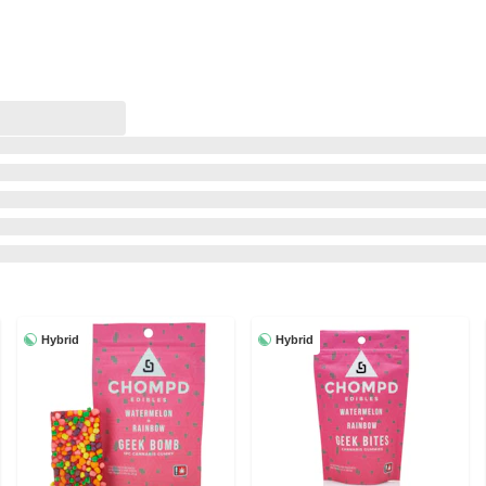
Hybrid
Hybrid