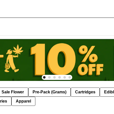
Sale Flower
Pre-Pack (Grams)
Cartridges
Edib
ries
Apparel