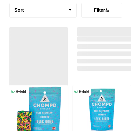
Sort
Filter
Hybrid
Hybrid