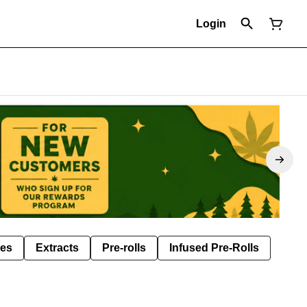
Login
les
Extracts
Pre-rolls
Infused Pre-Rolls