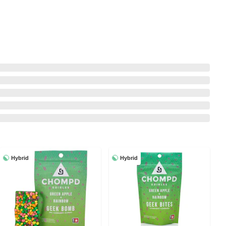
Hybrid
Hybrid