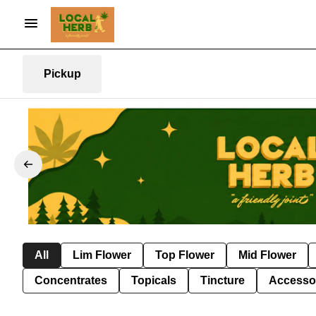
Pickup
All
Lim Flower
Top Flower
Mid Flower
Concentrates
Topicals
Tincture
Accesso