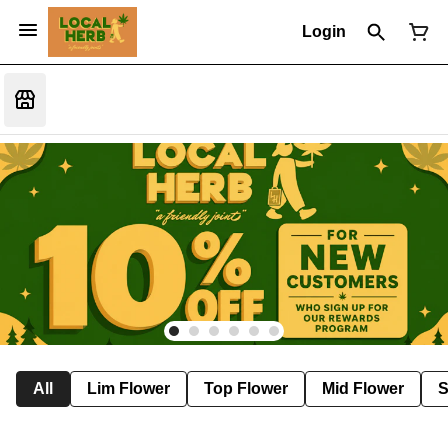
Login
All
Lim Flower
Top Flower
Mid Flower
S