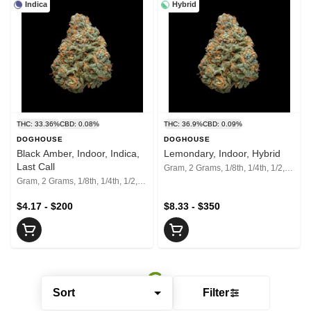
Indica
Hybrid
THC: 33.36%
CBD: 0.08%
THC: 36.9%
CBD: 0.09%
DOGHOUSE
DOGHOUSE
Black Amber, Indoor, Indica,
Lemondary, Indoor, Hybrid
Last Call
Gram, 2 Grams, 1/8th, 1/4th, 1/2, 1 Oz, 2 Oz
Gram, 2 Grams, 1/8th, 1/4th, 1/2, 1 Oz, 2 Oz
$4.17 - $200
$8.33 - $350
Sort
Filter