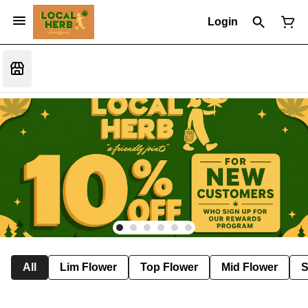
Login
All
Lim Flower
Top Flower
Mid Flower
S