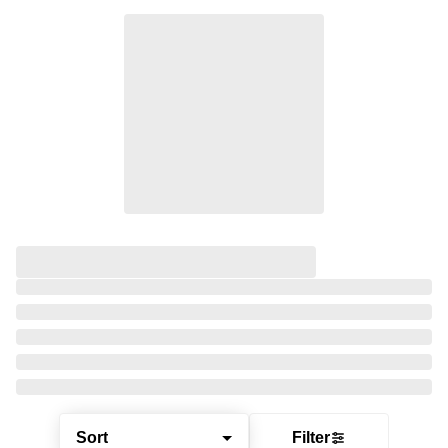
Sort
Filter