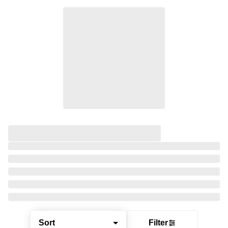
Sort
Filter