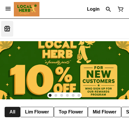
Login
All
Lim Flower
Top Flower
Mid Flower
S