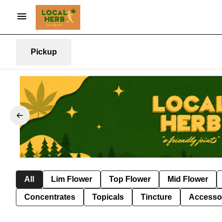
Pickup
All
Lim Flower
Top Flower
Mid Flower
Concentrates
Topicals
Tincture
Accesso