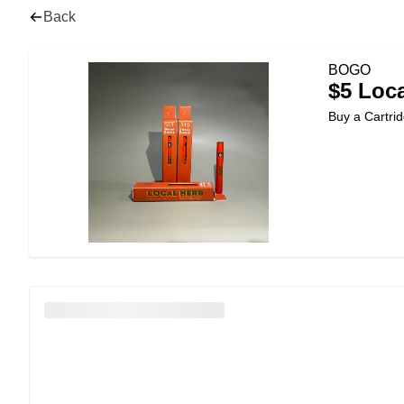
Back
BOGO
$5 Loca
Buy a Cartrid