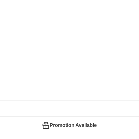
Promotion Available