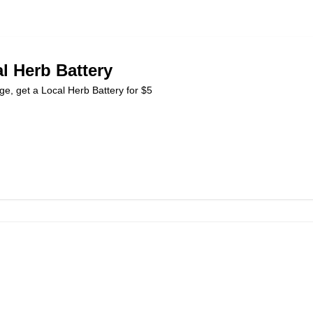
l Herb Battery
ge, get a Local Herb Battery for $5