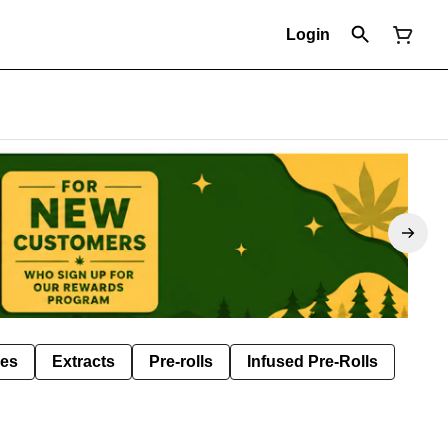
Login
les
Extracts
Pre-rolls
Infused Pre-Rolls