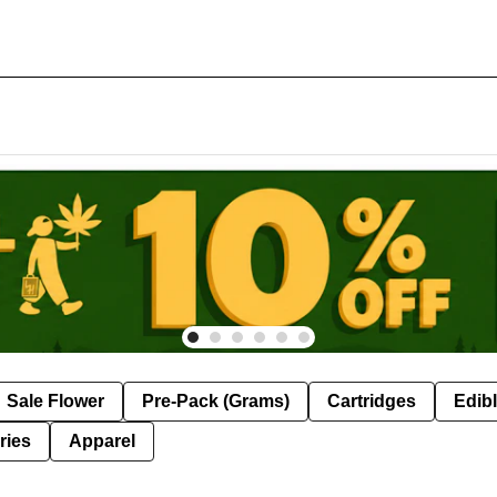
Sale Flower
Pre-Pack (Grams)
Cartridges
Edib
ries
Apparel