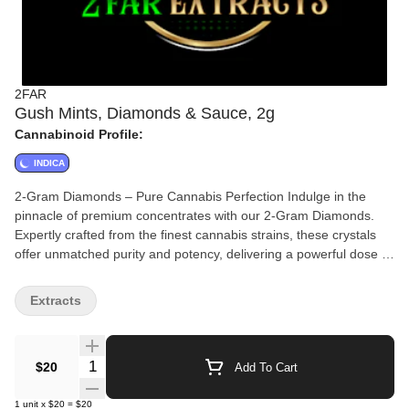
2FAR
Gush Mints, Diamonds & Sauce, 2g
Cannabinoid Profile:
INDICA
2-Gram Diamonds – Pure Cannabis Perfection Indulge in the
pinnacle of premium concentrates with our 2-Gram Diamonds.
Expertly crafted from the finest cannabis strains, these crystals
offer unmatched purity and potency, delivering a powerful dose of
THC with every hit. Whether you're dabbing or topping off your
favorite flower, our diamonds provide an unparalleled experience
Extracts
for cannabis enthusiasts who demand only the best. Perfect for
those seeking an intense high, rich flavor, and ultimate
satisfaction, these 2 grams of brilliance are ready to elevate your
Quantity Selector
$20
Add To Cart
journey.
1
unit
x
$20
=
$20