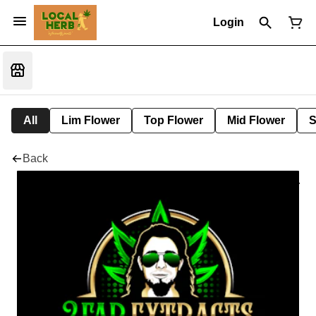
Login
All
Lim Flower
Top Flower
Mid Flower
S
Back