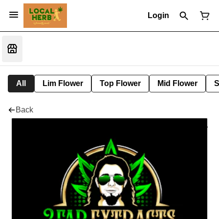
Login
All
Lim Flower
Top Flower
Mid Flower
S
Back