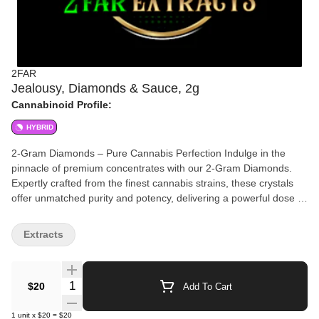
2FAR
Jealousy, Diamonds & Sauce, 2g
Cannabinoid Profile:
HYBRID
2-Gram Diamonds – Pure Cannabis Perfection Indulge in the
pinnacle of premium concentrates with our 2-Gram Diamonds.
Expertly crafted from the finest cannabis strains, these crystals
offer unmatched purity and potency, delivering a powerful dose of
THC with every hit. Whether you're dabbing or topping off your
favorite flower, our diamonds provide an unparalleled experience
Extracts
for cannabis enthusiasts who demand only the best. Perfect for
those seeking an intense high, rich flavor, and ultimate
satisfaction, these 2 grams of brilliance are ready to elevate your
Quantity Selector
$20
Add To Cart
journey.
1
unit
x
$20
=
$20