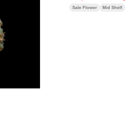
Sale Flower
Mid Shelf