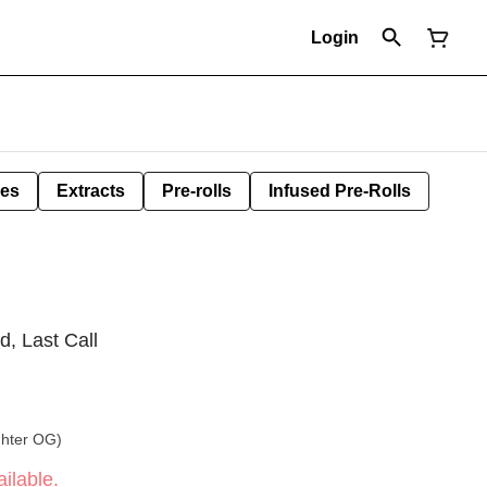
Login
les
Extracts
Pre-rolls
Infused Pre-Rolls
d, Last Call
ghter OG)
ilable.