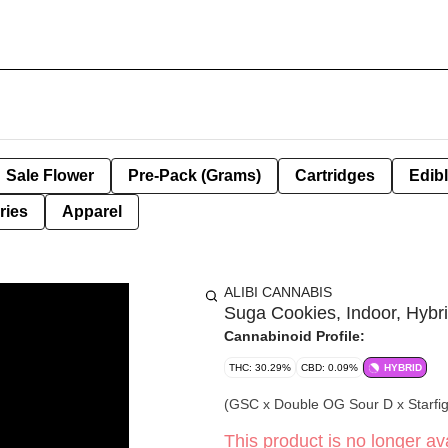
Sale Flower
Pre-Pack (Grams)
Cartridges
Edib
ries
Apparel
ALIBI CANNABIS
Suga Cookies, Indoor, Hybri
Cannabinoid Profile:
THC: 30.29%
CBD: 0.09%
HYBRID
(GSC x Double OG Sour D x Starfi
This product is no longer ava