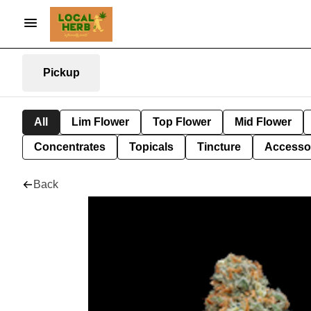
Pickup
All
Lim Flower
Top Flower
Mid Flower
Concentrates
Topicals
Tincture
Accesso
Back