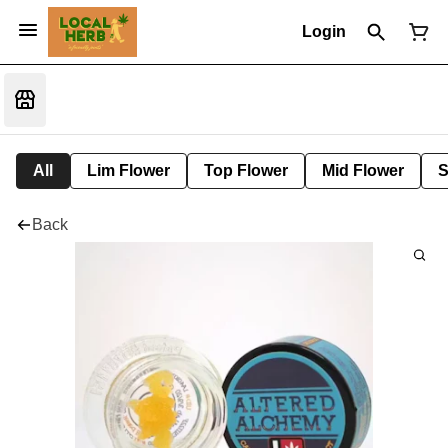
Login
All
Lim Flower
Top Flower
Mid Flower
S
Back