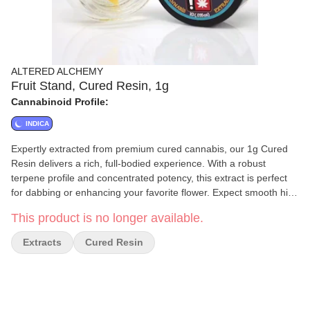
ALTERED ALCHEMY
Fruit Stand, Cured Resin, 1g
Cannabinoid Profile:
INDICA
Expertly extracted from premium cured cannabis, our 1g Cured
Resin delivers a rich, full-bodied experience. With a robust
terpene profile and concentrated potency, this extract is perfect
for dabbing or enhancing your favorite flower. Expect smooth hits,
deep flavors, and a powerful effect tailored for those who
This product is no longer available.
appreciate high-quality cannabis extracts. Refined to perfection.
Crafted for potency.
Extracts
Cured Resin