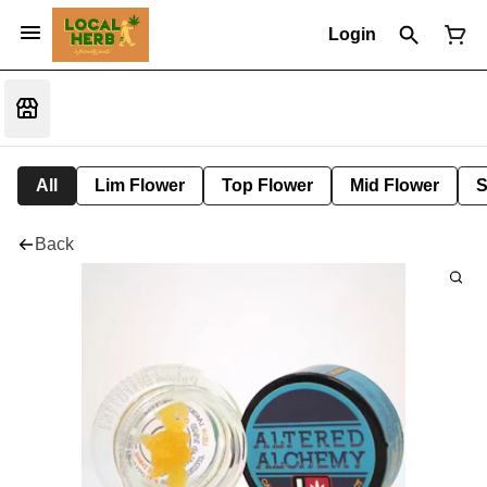
Login
All
Lim Flower
Top Flower
Mid Flower
S
Back