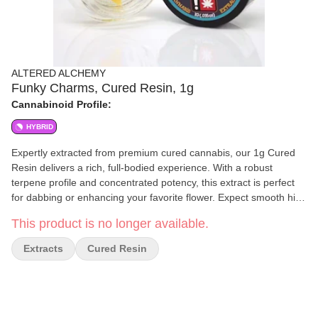
ALTERED ALCHEMY
Funky Charms, Cured Resin, 1g
Cannabinoid Profile:
HYBRID
Expertly extracted from premium cured cannabis, our 1g Cured
Resin delivers a rich, full-bodied experience. With a robust
terpene profile and concentrated potency, this extract is perfect
for dabbing or enhancing your favorite flower. Expect smooth hits,
deep flavors, and a powerful effect tailored for those who
This product is no longer available.
appreciate high-quality cannabis extracts. Refined to perfection.
Crafted for potency.
Extracts
Cured Resin