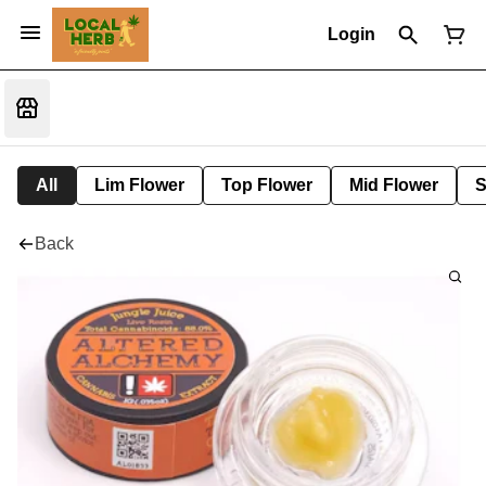
Login
All
Lim Flower
Top Flower
Mid Flower
S
Back