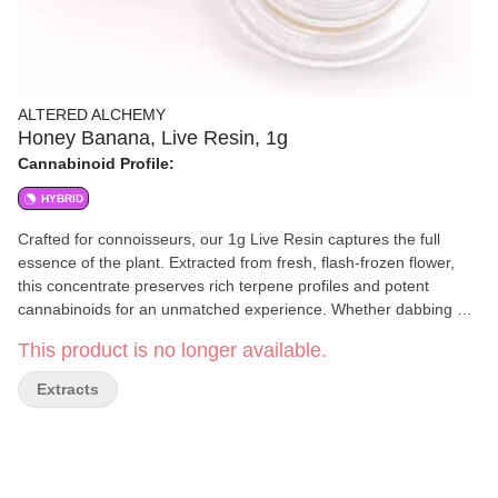
ALTERED ALCHEMY
Honey Banana, Live Resin, 1g
Cannabinoid Profile:
HYBRID
Crafted for connoisseurs, our 1g Live Resin captures the full
essence of the plant. Extracted from fresh, flash-frozen flower,
this concentrate preserves rich terpene profiles and potent
cannabinoids for an unmatched experience. Whether dabbing or
adding to flower, expect bold flavors, smooth vapor, and powerful
This product is no longer available.
effects in every hit.
Extracts