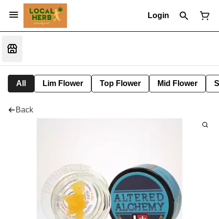
Login
All
Lim Flower
Top Flower
Mid Flower
S
Back