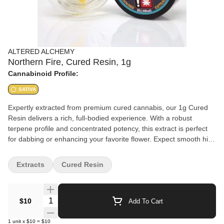
ALTERED ALCHEMY
Northern Fire, Cured Resin, 1g
Cannabinoid Profile:
SATIVA
Expertly extracted from premium cured cannabis, our 1g Cured
Resin delivers a rich, full-bodied experience. With a robust
terpene profile and concentrated potency, this extract is perfect
for dabbing or enhancing your favorite flower. Expect smooth hits,
deep flavors, and a powerful effect tailored for those who
appreciate high-quality cannabis extracts. Refined to perfection.
Extracts
Cured Resin
Crafted for potency.
Quantity Selector
$10
Add To Cart
1
unit
x
$10
=
$10