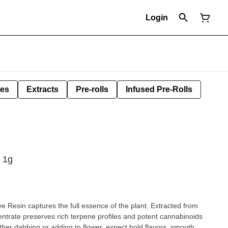
Login
les
Extracts
Pre-rolls
Infused Pre-Rolls
, 1g
ve Resin captures the full essence of the plant. Extracted from
centrate preserves rich terpene profiles and potent cannabinoids
er dabbing or adding to flower, expect bold flavors, smooth