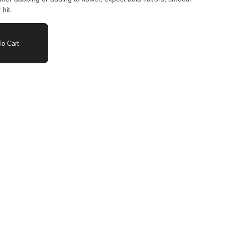
hit.
o Cart