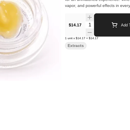
vapor, and powerful effects in every 
Quantity Selector
$14.17
Add T
1
unit
x
$14.17
=
$14.17
Extracts