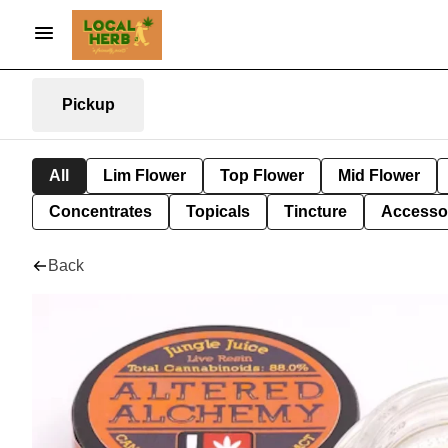
Pickup
All
Lim Flower
Top Flower
Mid Flower
Concentrates
Topicals
Tincture
Accesso
Back