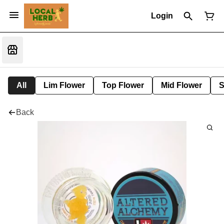
Login
All
Lim Flower
Top Flower
Mid Flower
S
Back