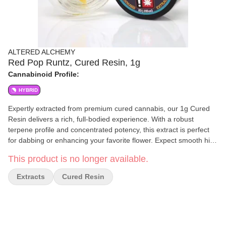
ALTERED ALCHEMY
Red Pop Runtz, Cured Resin, 1g
Cannabinoid Profile:
HYBRID
Expertly extracted from premium cured cannabis, our 1g Cured
Resin delivers a rich, full-bodied experience. With a robust
terpene profile and concentrated potency, this extract is perfect
for dabbing or enhancing your favorite flower. Expect smooth hits,
deep flavors, and a powerful effect tailored for those who
This product is no longer available.
appreciate high-quality cannabis extracts. Refined to perfection.
Crafted for potency.
Extracts
Cured Resin