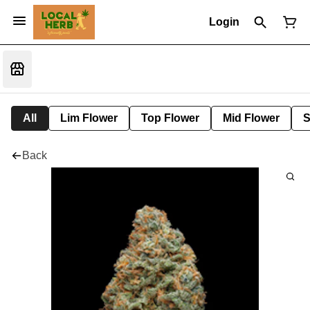
Login
All
Lim Flower
Top Flower
Mid Flower
S
Back