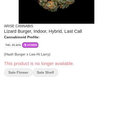
ARISE CANNABIS
Lizard Burger, Indoor, Hybrid, Last Call
Cannabinoid Profile:
THC: 25.32%
HYBRID
(Hash Burger x Lee-Hi Larry)
This product is no longer available.
Sale Flower
Sale Shelf