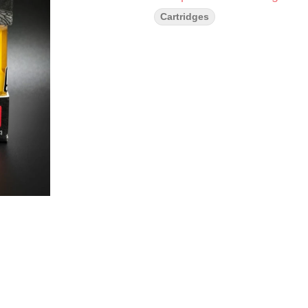
Cartridges