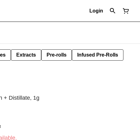
Login
les
Extracts
Pre-rolls
Infused Pre-Rolls
 + Distillate, 1g
t
ilable.