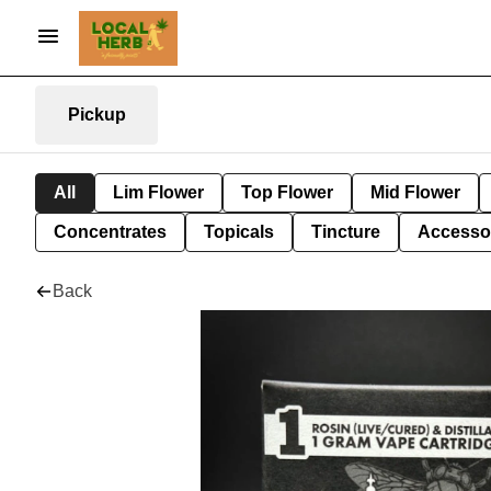
Pickup
All
Lim Flower
Top Flower
Mid Flower
Concentrates
Topicals
Tincture
Accesso
Back