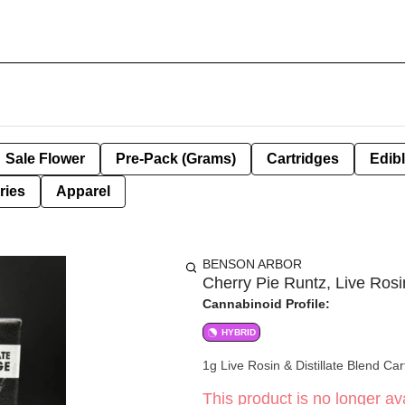
Sale Flower
Pre-Pack (Grams)
Cartridges
Edib
ries
Apparel
BENSON ARBOR
Cherry Pie Runtz, Live Rosin
Cannabinoid Profile:
HYBRID
1g Live Rosin & Distillate Blend Car
This product is no longer ava