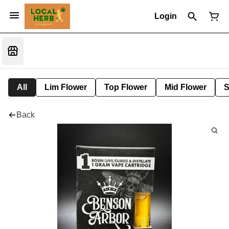
Login
All
Lim Flower
Top Flower
Mid Flower
S
Back