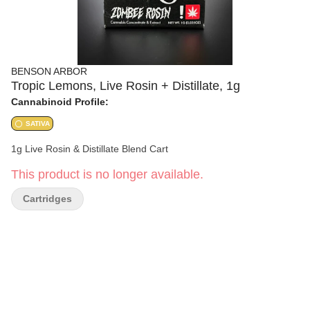
BENSON ARBOR
Tropic Lemons, Live Rosin + Distillate, 1g
Cannabinoid Profile:
SATIVA
1g Live Rosin & Distillate Blend Cart
This product is no longer available.
Cartridges